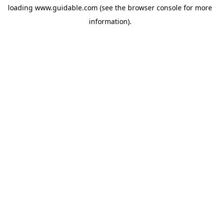
loading
www.guidable.com
(see the
browser console
for more
information).