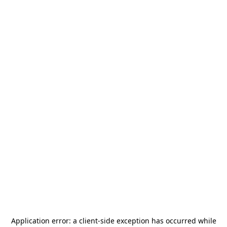
Application error: a
client
-side exception has occurred while