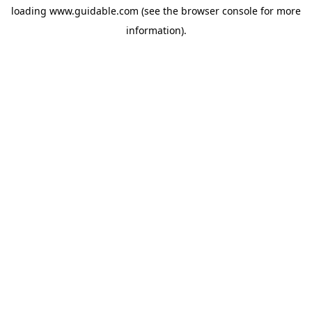
loading
www.guidable.com
(see the
browser console
for more
information).