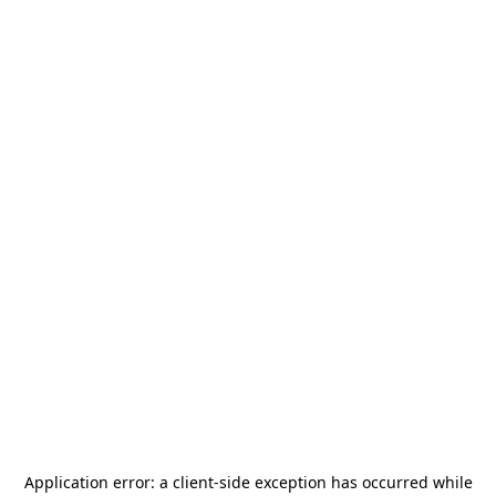
Application error: a
client
-side exception has occurred while