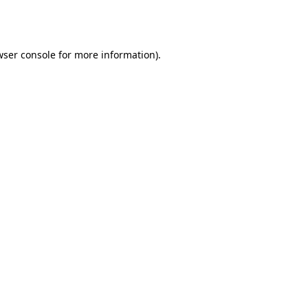
wser console
for more information).