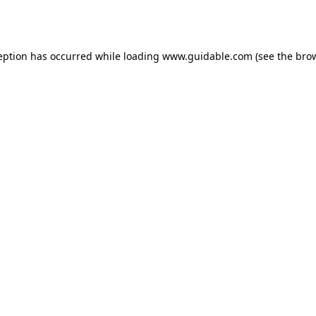
eption has occurred while loading
www.guidable.com
(see the
bro