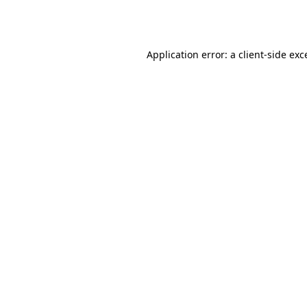
Application error: a
client
-side exc