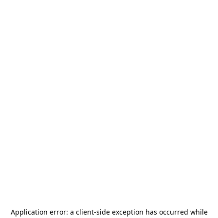
Application error: a
client
-side exception has occurred while