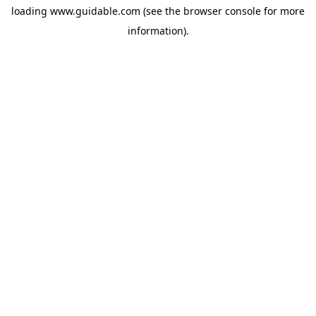
loading
www.guidable.com
(see the
browser console
for more
information).