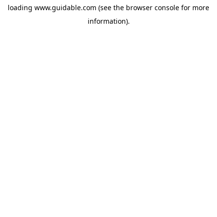
loading
www.guidable.com
(see the
browser console
for more
information).