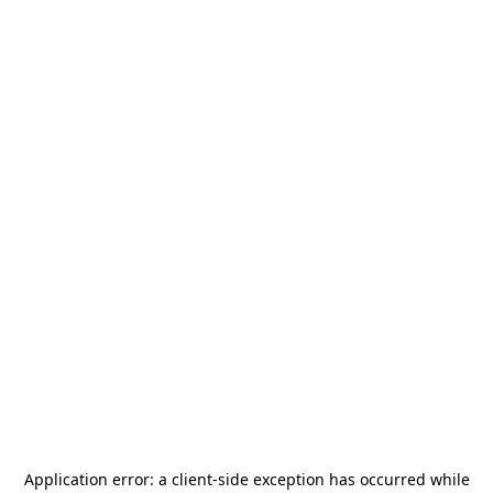
Application error: a
client
-side exception has occurred while