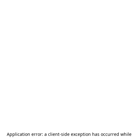
Application error: a
client
-side exception has occurred while