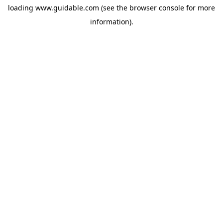
loading
www.guidable.com
(see the
browser console
for more
information).