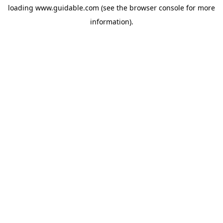
loading
www.guidable.com
(see the
browser console
for more
information).