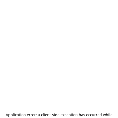
Application error: a
client
-side exception has occurred while