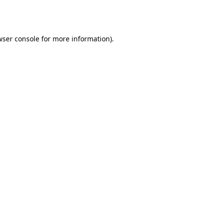
wser console
for more information).