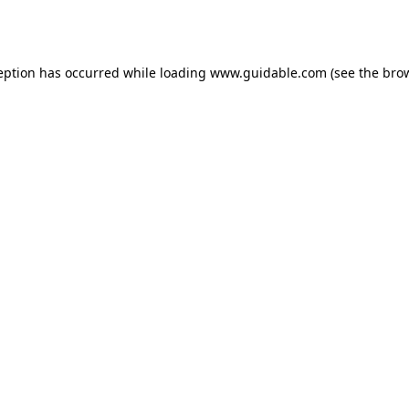
eption has occurred while loading
www.guidable.com
(see the
bro