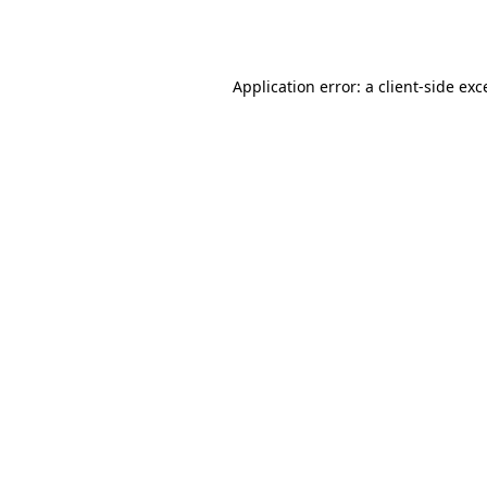
Application error: a
client
-side exc