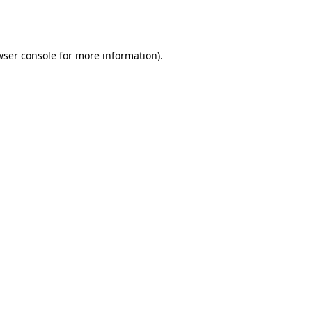
wser console
for more information).