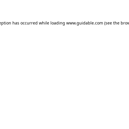
eption has occurred while loading
www.guidable.com
(see the
bro