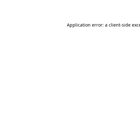
Application error: a
client
-side exc