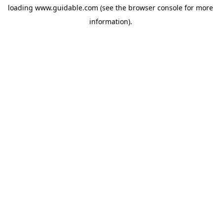
loading
www.guidable.com
(see the
browser console
for more
information).