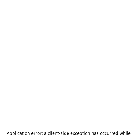
Application error: a
client
-side exception has occurred while