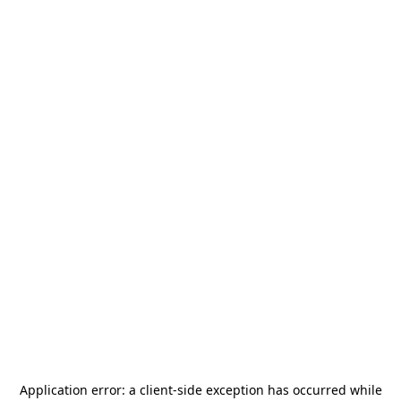
Application error: a
client
-side exception has occurred while