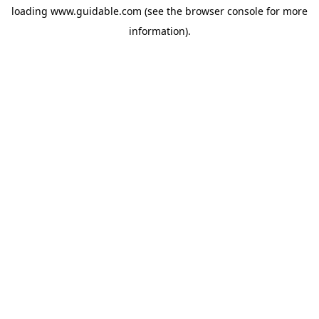
loading
www.guidable.com
(see the
browser console
for more
information).