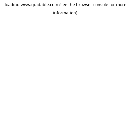
loading
www.guidable.com
(see the
browser console
for more
information).