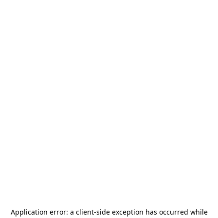
Application error: a
client
-side exception has occurred while