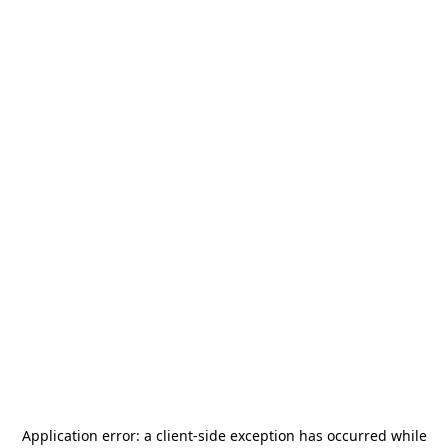
Application error: a
client
-side exception has occurred while