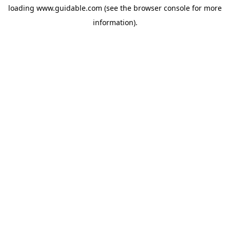
loading
www.guidable.com
(see the
browser console
for more
information).