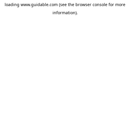
loading
www.guidable.com
(see the
browser console
for more
information).