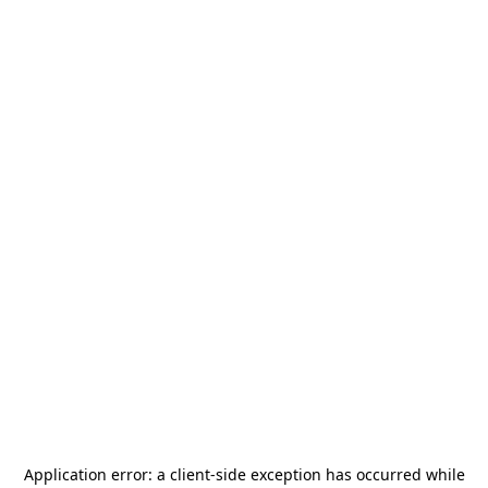
Application error: a
client
-side exception has occurred while