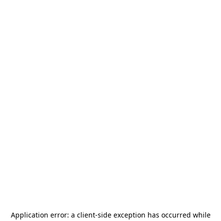
Application error: a
client
-side exception has occurred while