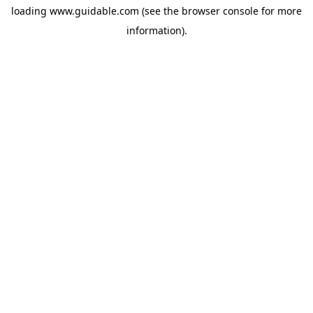
loading
www.guidable.com
(see the
browser console
for more
information).