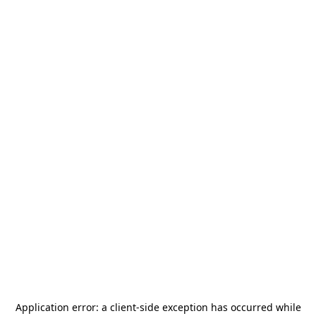
Application error: a
client
-side exception has occurred while