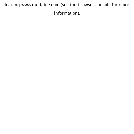
loading
www.guidable.com
(see the
browser console
for more
information).