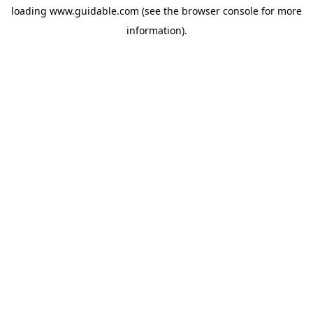
loading
www.guidable.com
(see the
browser console
for more
information).