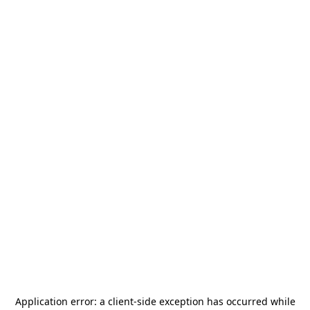
Application error: a
client
-side exception has occurred while