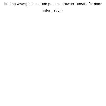
loading
www.guidable.com
(see the
browser console
for more
information).