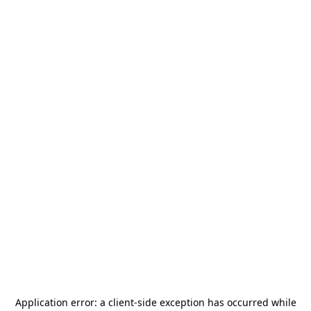
Application error: a
client
-side exception has occurred while