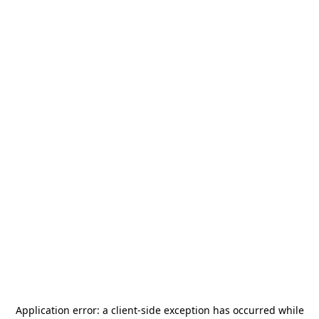
Application error: a
client
-side exception has occurred while