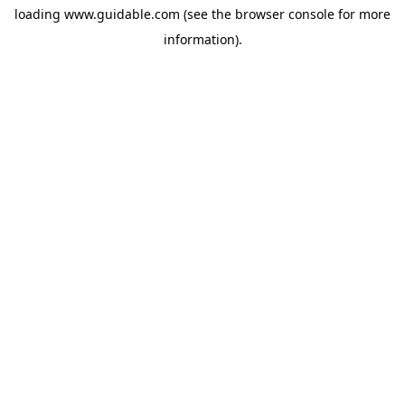
loading
www.guidable.com
(see the
browser console
for more
information).