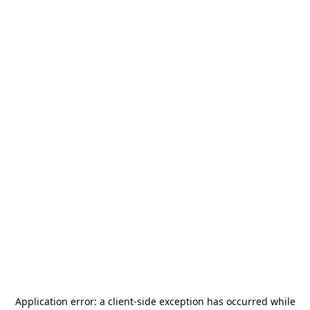
Application error: a
client
-side exception has occurred while