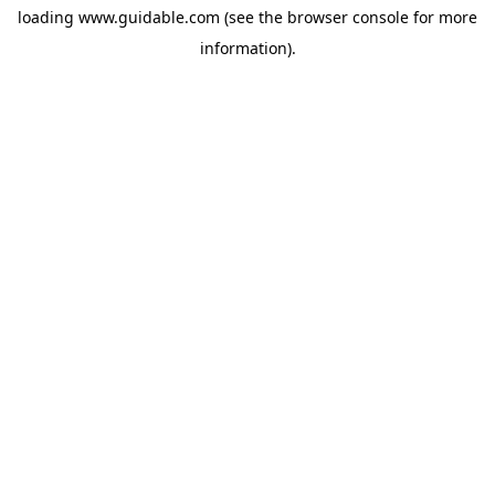
loading
www.guidable.com
(see the
browser console
for more
information).