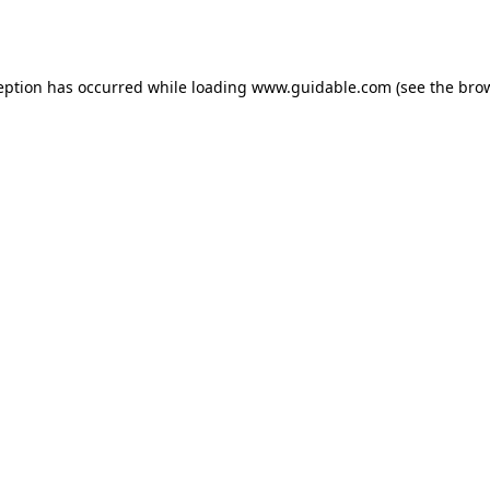
eption has occurred while loading
www.guidable.com
(see the
bro