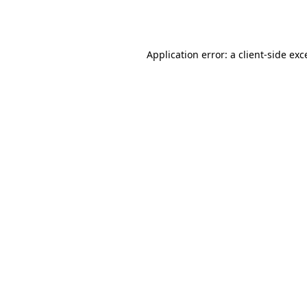
Application error: a
client
-side exc