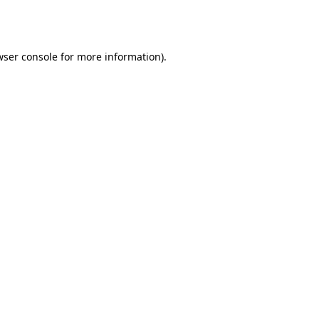
wser console
for more information).