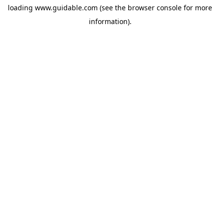
loading
www.guidable.com
(see the
browser console
for more
information).