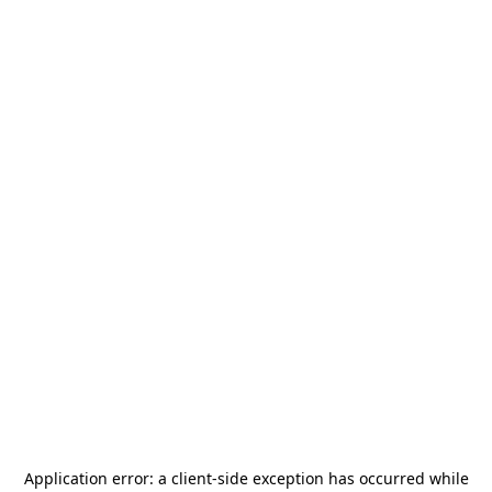
Application error: a
client
-side exception has occurred while