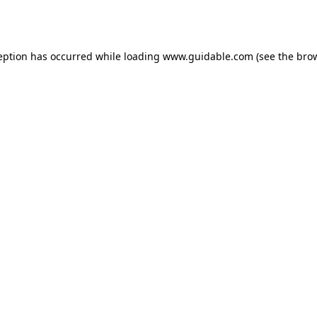
eption has occurred while loading
www.guidable.com
(see the
bro