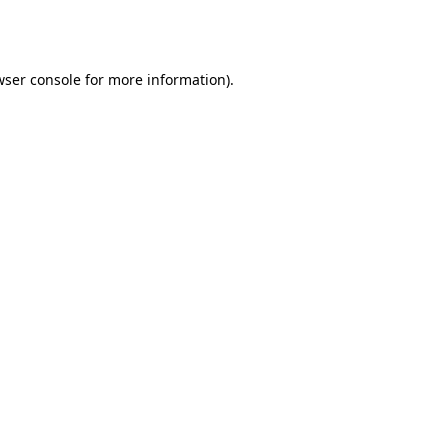
wser console
for more information).