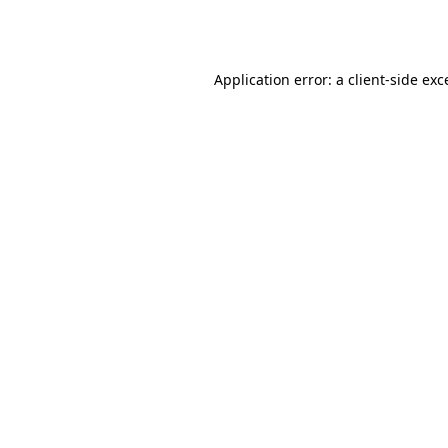
Application error: a
client
-side exc