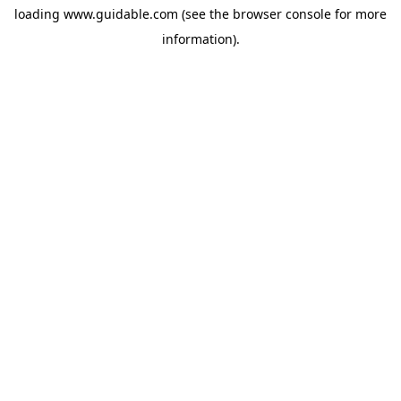
loading
www.guidable.com
(see the
browser console
for more
information).