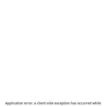
Application error: a
client
-side exception has occurred while