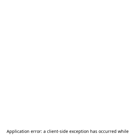
Application error: a
client
-side exception has occurred while