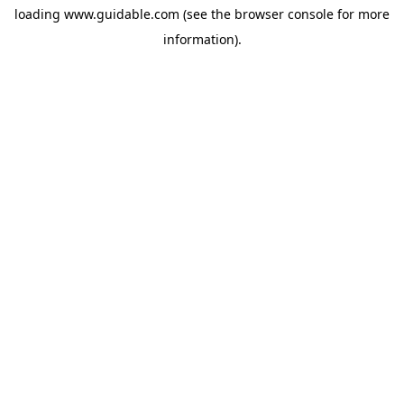
loading
www.guidable.com
(see the
browser console
for more
information).