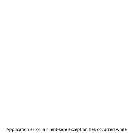
Application error: a
client
-side exception has occurred while