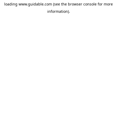
loading
www.guidable.com
(see the
browser console
for more
information).