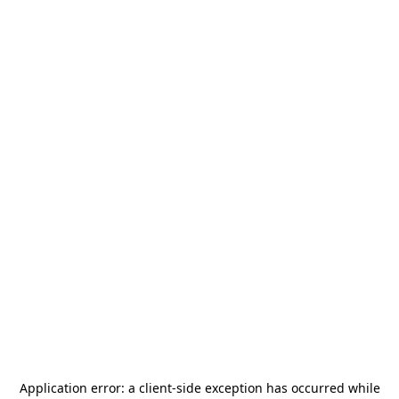
Application error: a
client
-side exception has occurred while