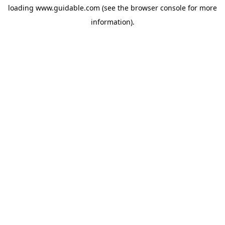
loading
www.guidable.com
(see the
browser console
for more
information).