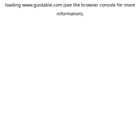
loading
www.guidable.com
(see the
browser console
for more
information).