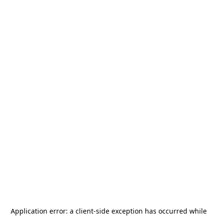
Application error: a
client
-side exception has occurred while