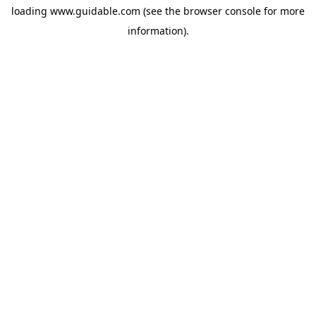
loading
www.guidable.com
(see the
browser console
for more
information).