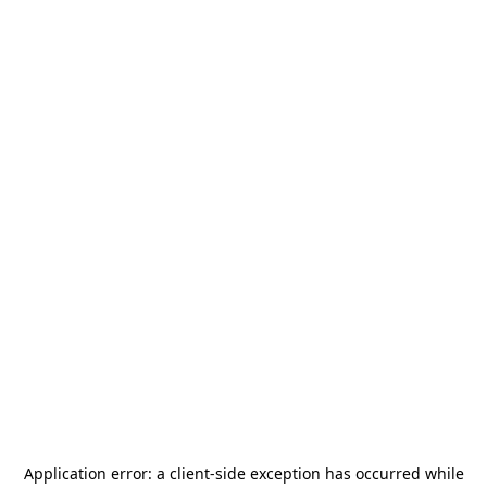
Application error: a
client
-side exception has occurred while