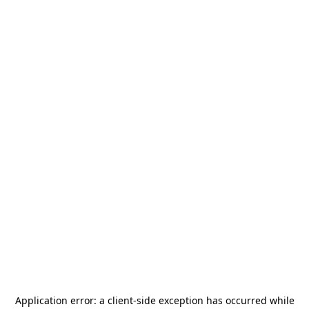
Application error: a
client
-side exception has occurred while