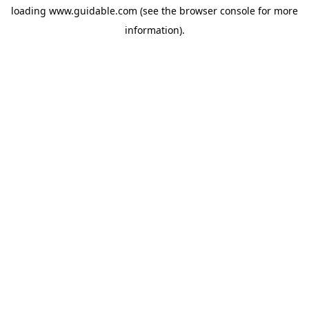
loading
www.guidable.com
(see the
browser console
for more
information).