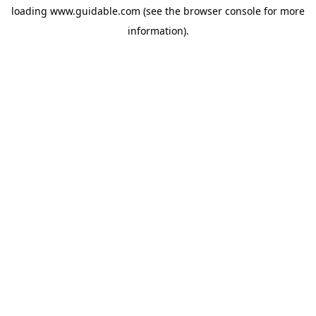
loading
www.guidable.com
(see the
browser console
for more
information).