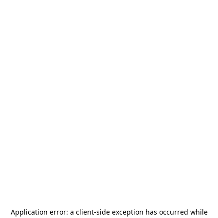
Application error: a
client
-side exception has occurred while