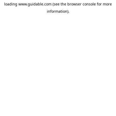
loading
www.guidable.com
(see the
browser console
for more
information).