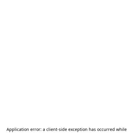
Application error: a
client
-side exception has occurred while