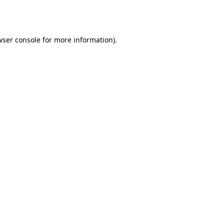
wser console
for more information).