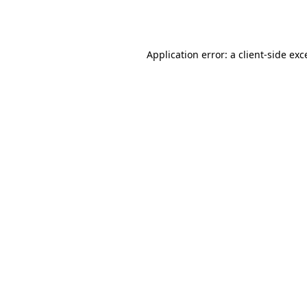
Application error: a
client
-side exc