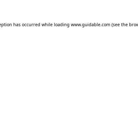
eption has occurred while loading
www.guidable.com
(see the
bro