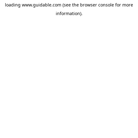
loading
www.guidable.com
(see the
browser console
for more
information).