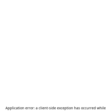
Application error: a
client
-side exception has occurred while