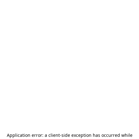
Application error: a
client
-side exception has occurred while