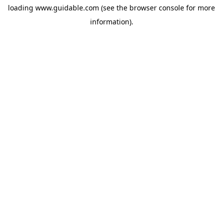
loading
www.guidable.com
(see the
browser console
for more
information).