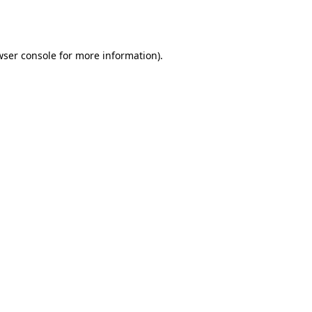
wser console
for more information).