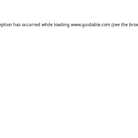
eption has occurred while loading
www.guidable.com
(see the
bro