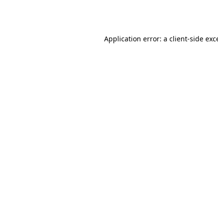
Application error: a
client
-side exc