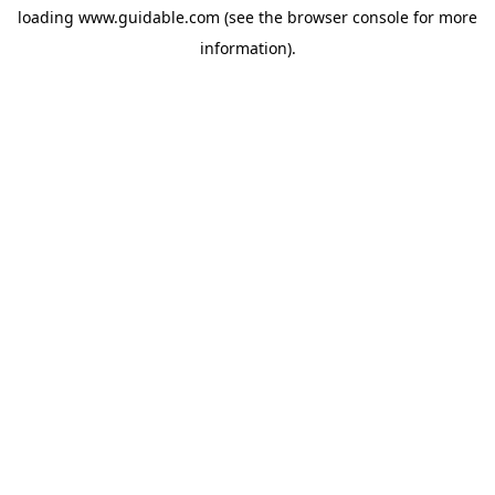
loading
www.guidable.com
(see the
browser console
for more
information).