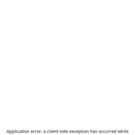
Application error: a
client
-side exception has occurred while