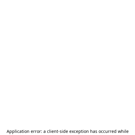
Application error: a
client
-side exception has occurred while