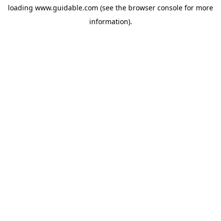
loading
www.guidable.com
(see the
browser console
for more
information).