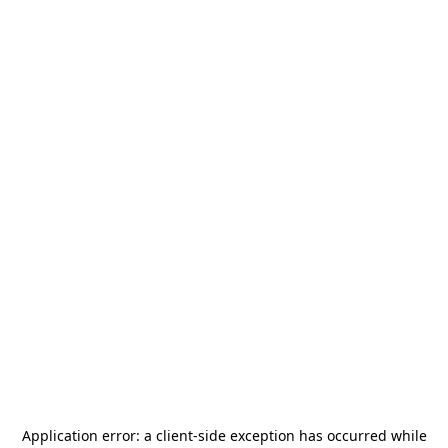
Application error: a
client
-side exception has occurred while