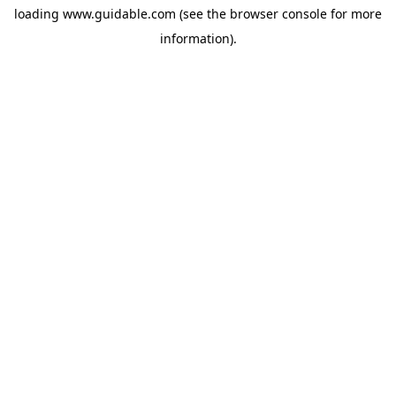
loading
www.guidable.com
(see the
browser console
for more
information).