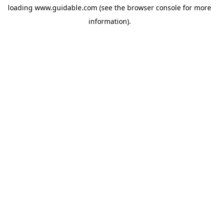
loading
www.guidable.com
(see the
browser console
for more
information).