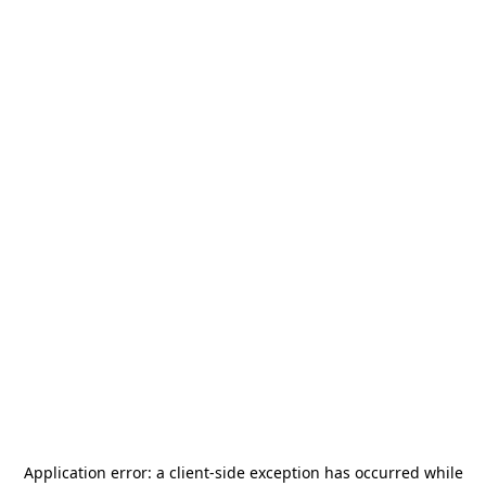
Application error: a
client
-side exception has occurred while