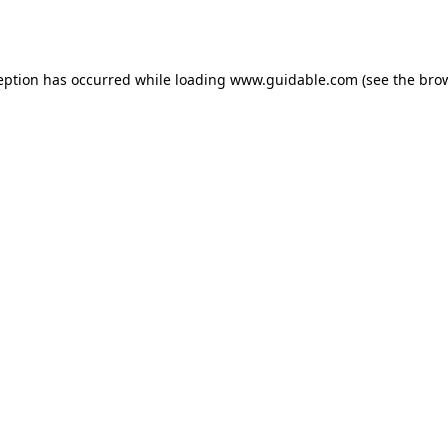
eption has occurred while loading
www.guidable.com
(see the
bro