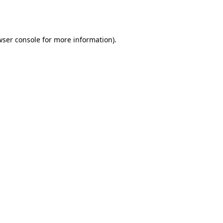
wser console
for more information).