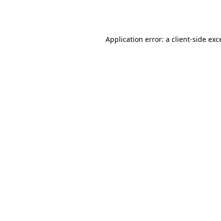
Application error: a
client
-side exc