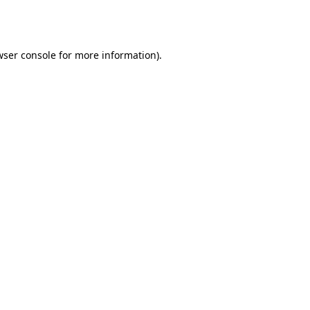
wser console
for more information).