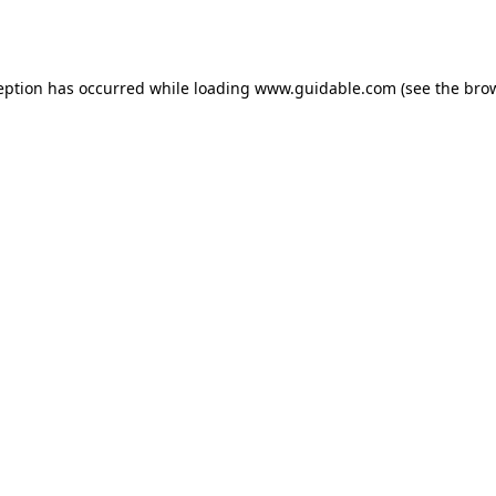
eption has occurred while loading
www.guidable.com
(see the
bro