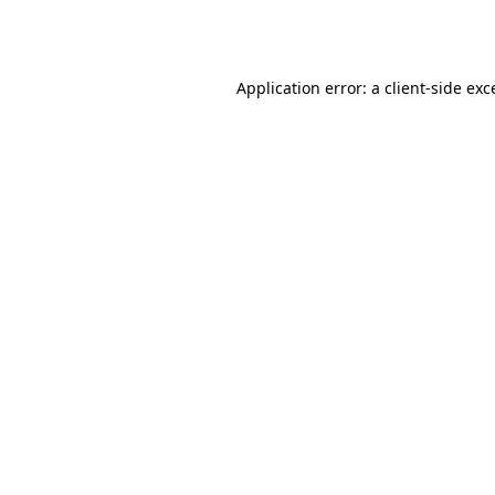
Application error: a
client
-side exc