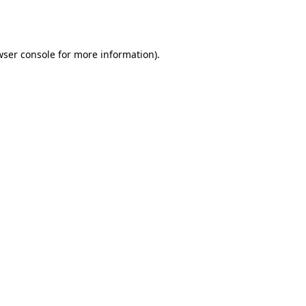
wser console
for more information).