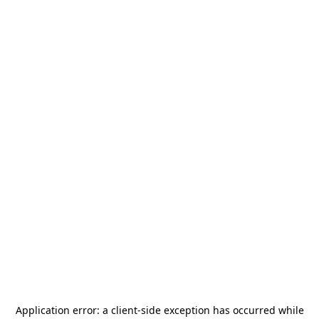
Application error: a
client
-side exception has occurred while