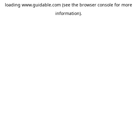
loading
www.guidable.com
(see the
browser console
for more
information).