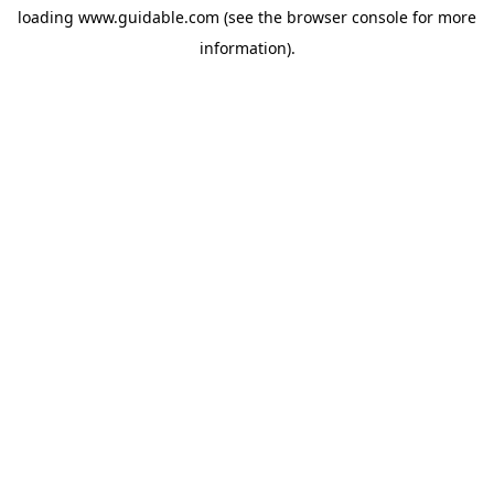
loading
www.guidable.com
(see the
browser console
for more
information).