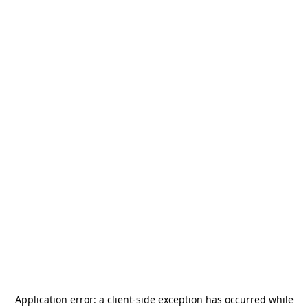
Application error: a
client
-side exception has occurred while