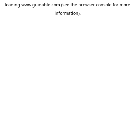
loading
www.guidable.com
(see the
browser console
for more
information).