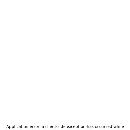
Application error: a
client
-side exception has occurred while