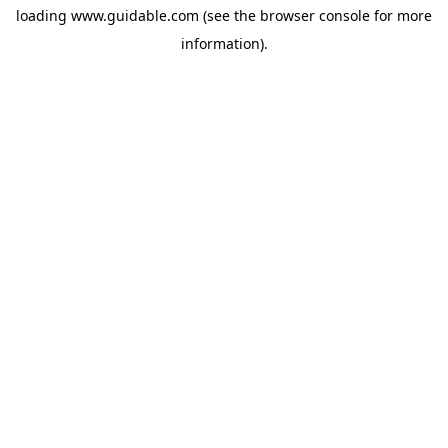
loading
www.guidable.com
(see the
browser console
for more
information).