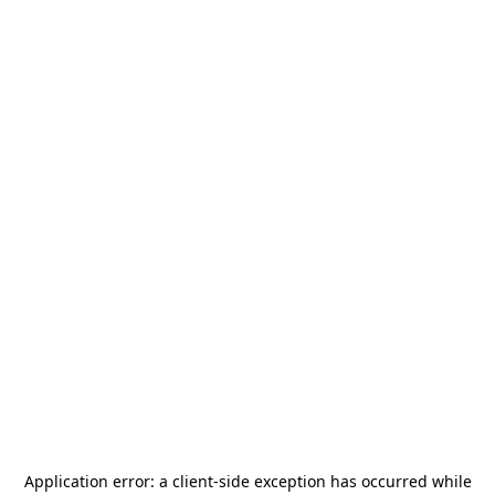
Application error: a
client
-side exception has occurred while