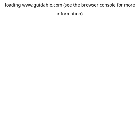
loading
www.guidable.com
(see the
browser console
for more
information).