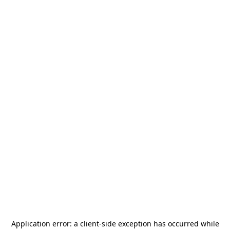
Application error: a
client
-side exception has occurred while