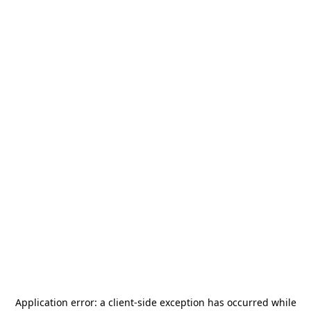
Application error: a
client
-side exception has occurred while