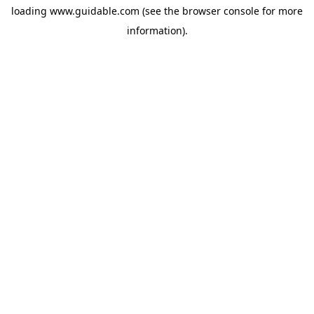
loading
www.guidable.com
(see the
browser console
for more
information).