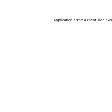
Application error: a
client
-side exc