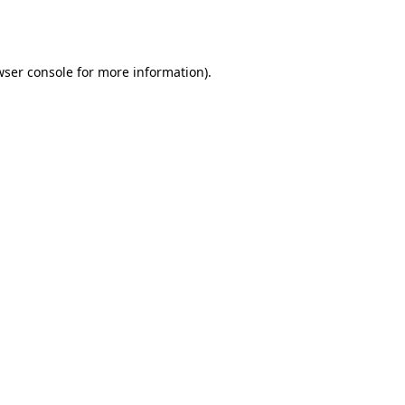
wser console
for more information).