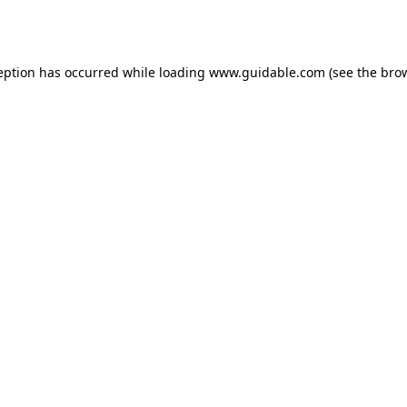
eption has occurred while loading
www.guidable.com
(see the
bro